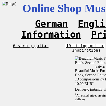
Online Shop Musi
German
Engli
Information
Pr
6-string guitar
10-string guitar
inspirations
(only as
Beautiful Music For 1
Book, Second Editi
13 compositions by
*
10,00 EUR
Delivery: instantly 
*
All stated prices are f
delivery.