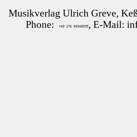
Musikverlag Ulrich Greve, Keß
Phone:
, E-Mail: i