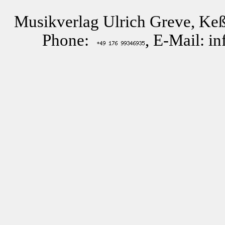
Musikverlag Ulrich Greve, Keß
Phone:
, E-Mail: i