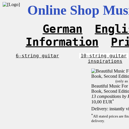
Online Shop Musi
German
Engli
Information
Pr
6-string guitar
10-string guitar
inspirations
(only as
Beautiful Music For 1
Book, Second Editi
13 compositions by
*
10,00 EUR
Delivery: instantly 
*
All stated prices are f
delivery.