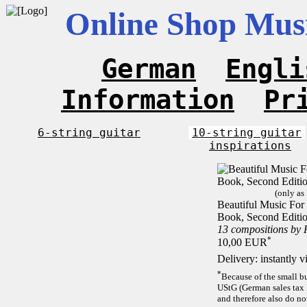
Online Shop Musi
German
Engli
Information
Pr
6-string guitar
10-string guitar
inspirations
(only as
Beautiful Music For 1
Book, Second Editi
13 compositions by
*
10,00 EUR
Delivery: instantly 
*
Because of the small b
UStG (German sales tax 
and therefore also do no