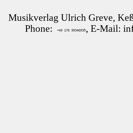
Musikverlag Ulrich Greve, Keß
Phone:
, E-Mail: i