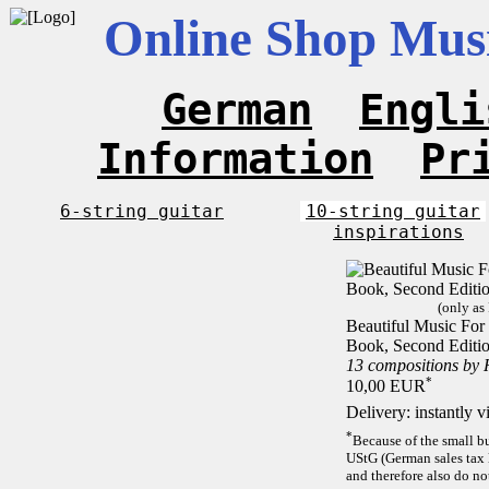
Online Shop Musi
German
Engli
Information
Pr
6-string guitar
10-string guitar
inspirations
(only as
Beautiful Music For 1
Book, Second Editi
13 compositions by
*
10,00 EUR
Delivery: instantly 
*
Because of the small b
UStG (German sales tax 
and therefore also do no