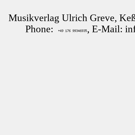
Musikverlag Ulrich Greve, Keß
Phone:
, E-Mail: i