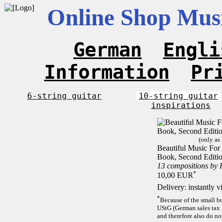
Online Shop Musi
German
Engli
Information
Pr
6-string guitar
10-string guitar
inspirations
(only as
Beautiful Music For 1
Book, Second Editi
13 compositions by
*
10,00 EUR
Delivery: instantly 
*
Because of the small b
UStG (German sales tax 
and therefore also do no