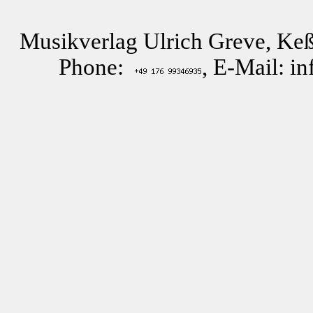
Musikverlag Ulrich Greve, Keß
Phone:
, E-Mail: i