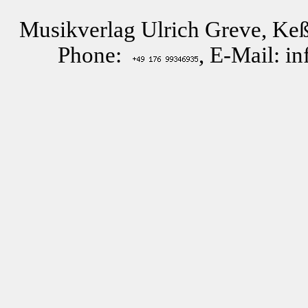
Musikverlag Ulrich Greve, Keß
Phone:
, E-Mail: i