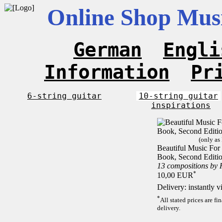
Online Shop Musi
German
Engli
Information
Pr
6-string guitar
10-string guitar
inspirations
(only as
Beautiful Music For 1
Book, Second Editi
13 compositions by
*
10,00 EUR
Delivery: instantly 
*
All stated prices are f
delivery.