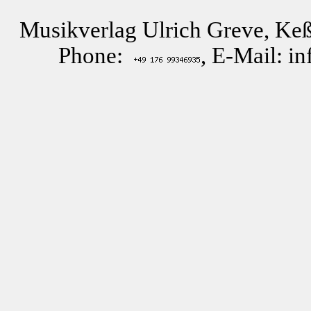
Musikverlag Ulrich Greve, Keß
Phone:
, E-Mail: i