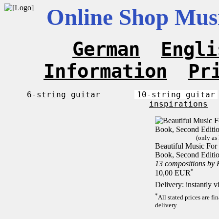
Online Shop Musi
German
Engli
Information
Pr
6-string guitar
10-string guitar
inspirations
(only as
Beautiful Music For 1
Book, Second Editi
13 compositions by
*
10,00 EUR
Delivery: instantly 
*
All stated prices are f
delivery.