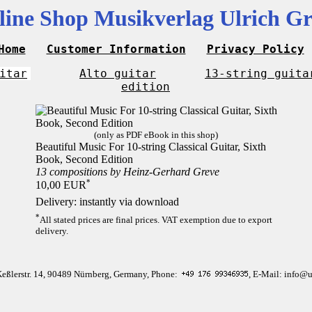
line Shop Musikverlag Ulrich Gr
Home
Customer Information
Privacy Policy
itar
Alto guitar
13-string guita
edition
(only as PDF eBook in this shop)
Beautiful Music For 10-string Classical Guitar, Sixth
Book, Second Edition
13 compositions by Heinz-Gerhard Greve
*
10,00 EUR
Delivery: instantly via download
*
All stated prices are final prices. VAT exemption due to export
delivery.
Keßlerstr. 14, 90489 Nürnberg, Germany, Phone:
, E-Mail: info@u