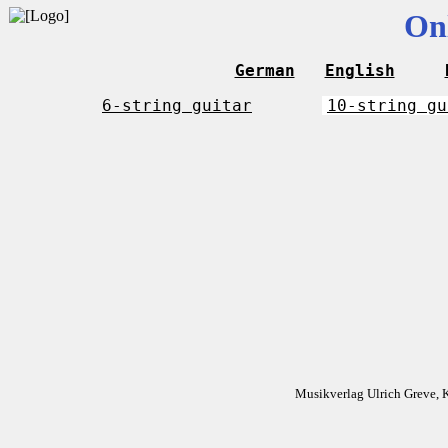
On
German
English
6-string guitar
10-string gu
Musikverlag Ulrich Greve, 