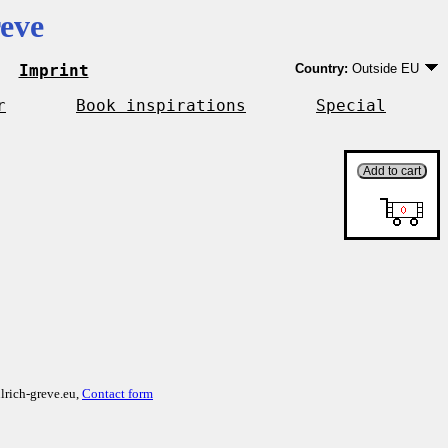
eve
Imprint
Country:
Outside EU
Germany
EU country except Ge
r
Book inspirations
Special
Outside EU
lrich-greve.eu,
Contact form