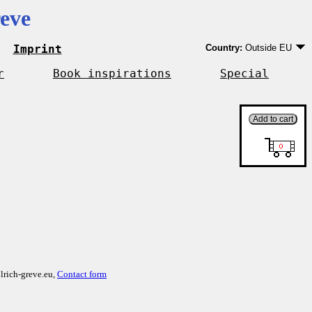
eve
Imprint
Country:
Outside EU
Germany
EU country except Ge
r
Book inspirations
Special
Outside EU
lrich-greve.eu,
Contact form