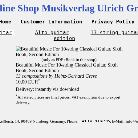
line Shop Musikverlag Ulrich Gr
Home
Customer Information
Privacy Policy
itar
Alto guitar
13-string guita
edition
(only as PDF eBook in this shop)
Beautiful Music For 10-string Classical Guitar, Sixth
Book, Second Edition
13 compositions by Heinz-Gerhard Greve
*
10,00 EUR
Delivery: instantly via download
*
All stated prices are final prices. VAT exemption due to export
delivery.
Keßlerstr. 14, 90489 Nürnberg, Germany, Phone:
, E-Mail: info@u