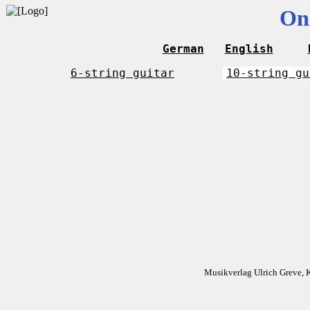
On
German
English
6-string guitar
10-string gu
Musikverlag Ulrich Greve, 