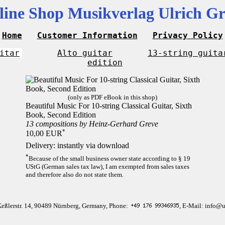
line Shop Musikverlag Ulrich Gr
Home
Customer Information
Privacy Policy
itar
Alto guitar
13-string guita
edition
(only as PDF eBook in this shop)
Beautiful Music For 10-string Classical Guitar, Sixth
Book, Second Edition
13 compositions by Heinz-Gerhard Greve
*
10,00 EUR
Delivery: instantly via download
*
Because of the small business owner state according to § 19
UStG (German sales tax law), I am exempted from sales taxes
and therefore also do not state them.
Keßlerstr. 14, 90489 Nürnberg, Germany, Phone:
, E-Mail: info@u