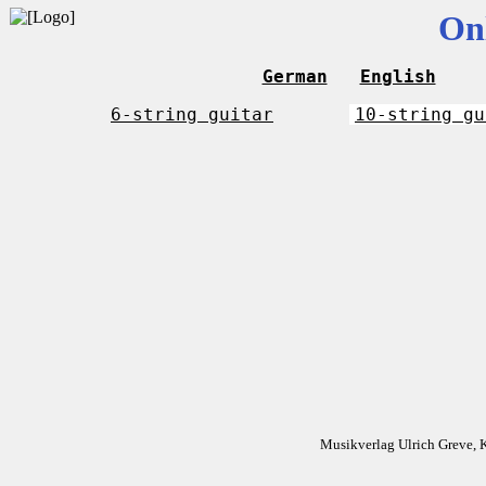
On
German
English
6-string guitar
10-string gu
Musikverlag Ulrich Greve, 