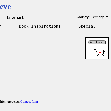
eve
Imprint
Country:
Germany
Germany
EU country except 
r
Book inspirations
Special
Outside EU
lrich-greve.eu,
Contact form