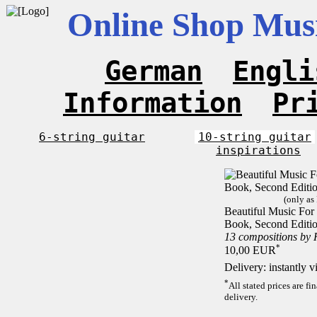
Online Shop Musi
German
Engli
Information
Pr
6-string guitar
10-string guitar
inspirations
(only as
Beautiful Music For 1
Book, Second Editi
13 compositions by
*
10,00 EUR
Delivery: instantly 
*
All stated prices are f
delivery.