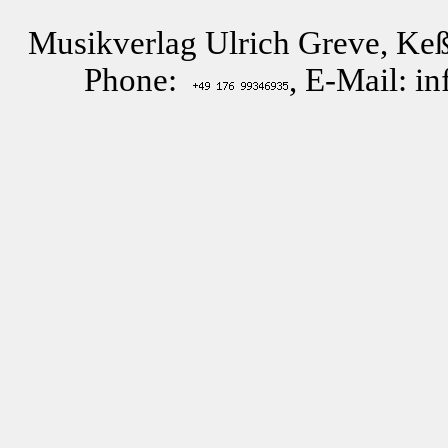
Musikverlag Ulrich Greve, Keß
Phone:
, E-Mail: i