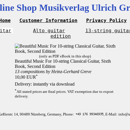
line Shop Musikverlag Ulrich Gr
Home
Customer Information
Privacy Policy
itar
Alto guitar
13-string guita
edition
(only as PDF eBook in this shop)
Beautiful Music For 10-string Classical Guitar, Sixth
Book, Second Edition
13 compositions by Heinz-Gerhard Greve
*
10,00 EUR
Delivery: instantly via download
*
All stated prices are final prices. VAT exemption due to export
delivery.
Keßlerstr. 14, 90489 Nürnberg, Germany, Phone:
, E-Mail: info@u