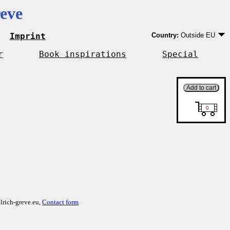
eve
Imprint
Country:
Outside EU
Germany
EU country except Ge
r
Book inspirations
Special
Outside EU
lrich-greve.eu,
Contact form