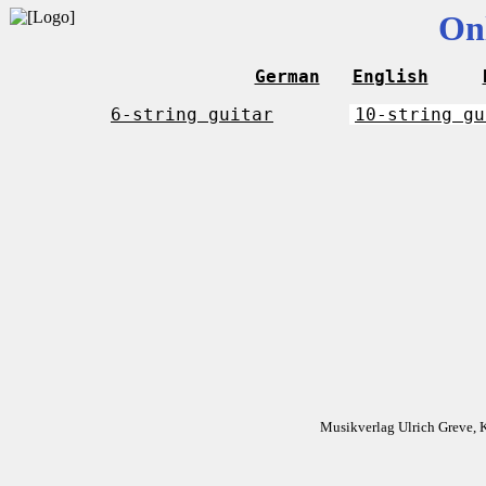
On
German
English
6-string guitar
10-string gu
Musikverlag Ulrich Greve, 