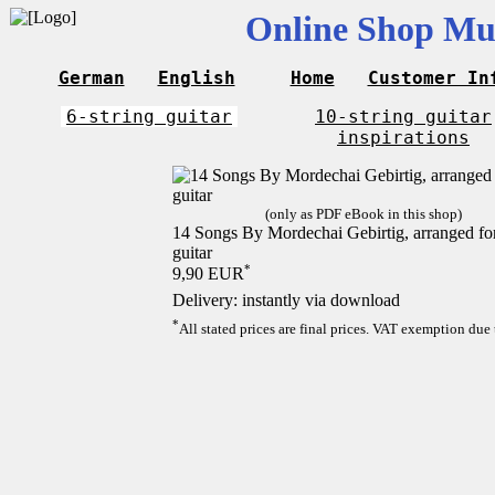
Online Shop Mus
German
English
Home
Customer In
6-string guitar
10-string guitar
inspirations
(only as PDF eBook in this shop)
14 Songs By Mordechai Gebirtig, arranged for 
guitar
*
9,90 EUR
Delivery: instantly via download
*
All stated prices are final prices. VAT exemption due 