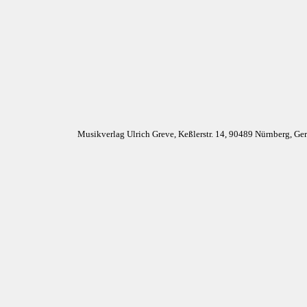
Musikverlag Ulrich Greve, Keßlerstr. 14, 90489 Nürnberg, G