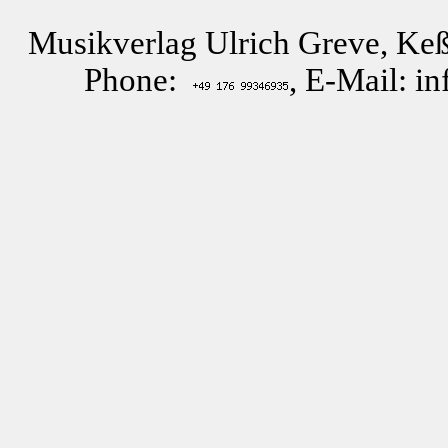
Musikverlag Ulrich Greve, Keß
Phone:
, E-Mail: i