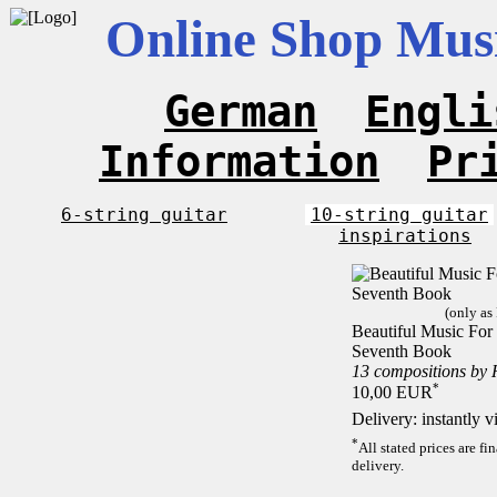
Online Shop Musi
German
Engli
Information
Pr
6-string guitar
10-string guitar
inspirations
(only as
Beautiful Music For 1
Seventh Book
13 compositions by
*
10,00 EUR
Delivery: instantly 
*
All stated prices are f
delivery.