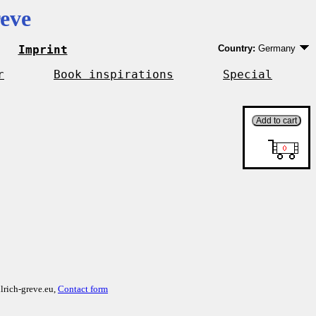
eve
Imprint
Country:
Germany
Germany
EU country except 
r
Book inspirations
Special
Outside EU
lrich-greve.eu,
Contact form