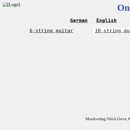
On
German
English
6-string guitar
10-string gu
Musikverlag Ulrich Greve, 