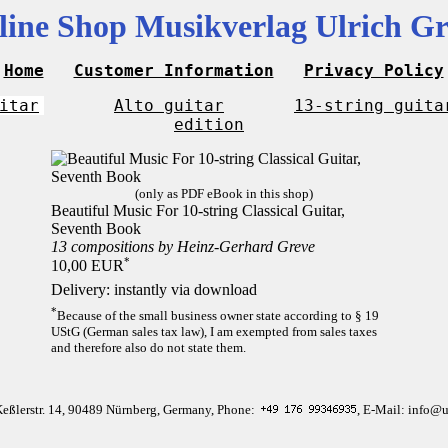
line Shop Musikverlag Ulrich Gr
Home
Customer Information
Privacy Policy
itar
Alto guitar
13-string guita
edition
(only as PDF eBook in this shop)
Beautiful Music For 10-string Classical Guitar,
Seventh Book
13 compositions by Heinz-Gerhard Greve
*
10,00 EUR
Delivery: instantly via download
*
Because of the small business owner state according to § 19
UStG (German sales tax law), I am exempted from sales taxes
and therefore also do not state them.
Keßlerstr. 14, 90489 Nürnberg, Germany, Phone:
, E-Mail: info@u