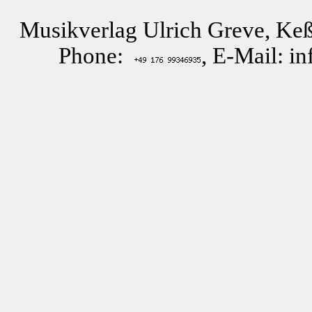
Musikverlag Ulrich Greve, Keß
Phone:
, E-Mail: i