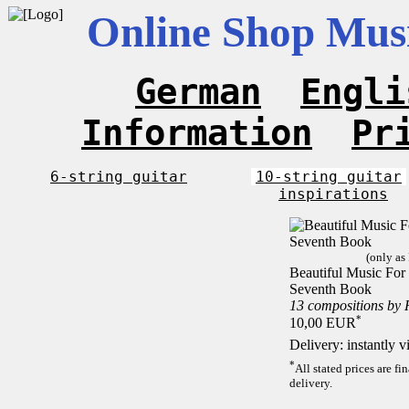
Online Shop Musi
German
Engli
Information
Pr
6-string guitar
10-string guitar
inspirations
(only as
Beautiful Music For 1
Seventh Book
13 compositions by
*
10,00 EUR
Delivery: instantly 
*
All stated prices are f
delivery.