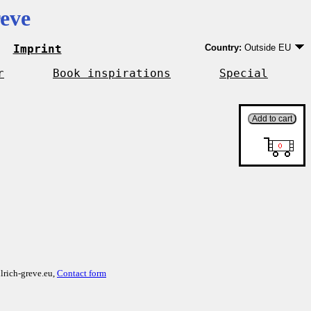
eve
Imprint
Country:
Outside EU
Germany
EU country except Ge
r
Book inspirations
Special
Outside EU
lrich-greve.eu,
Contact form