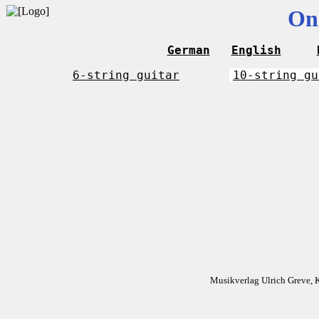
On
German
English
6-string guitar
10-string gu
Musikverlag Ulrich Greve, 