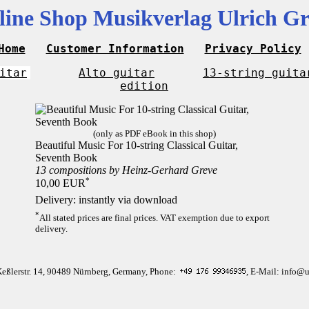
line Shop Musikverlag Ulrich Gr
Home
Customer Information
Privacy Policy
itar
Alto guitar
13-string guita
edition
(only as PDF eBook in this shop)
Beautiful Music For 10-string Classical Guitar,
Seventh Book
13 compositions by Heinz-Gerhard Greve
*
10,00 EUR
Delivery: instantly via download
*
All stated prices are final prices. VAT exemption due to export
delivery.
Keßlerstr. 14, 90489 Nürnberg, Germany, Phone:
, E-Mail: info@u