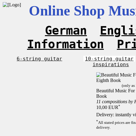
Online Shop Musi
German
Engli
Information
Pr
6-string guitar
10-string guitar
inspirations
(only as
Beautiful Music For 
Book
11 compositions by 
*
10,00 EUR
Delivery: instantly 
*
All stated prices are f
delivery.