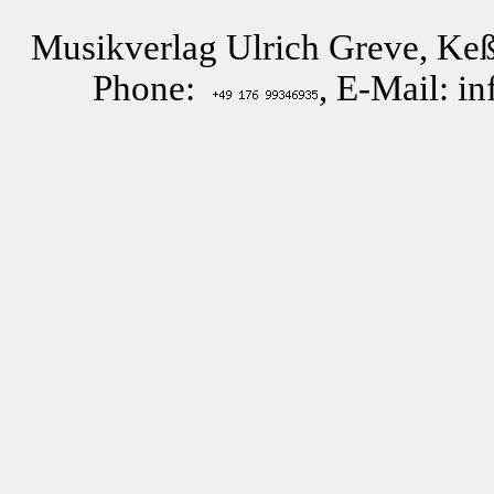
Musikverlag Ulrich Greve, Keß
Phone:
, E-Mail: i