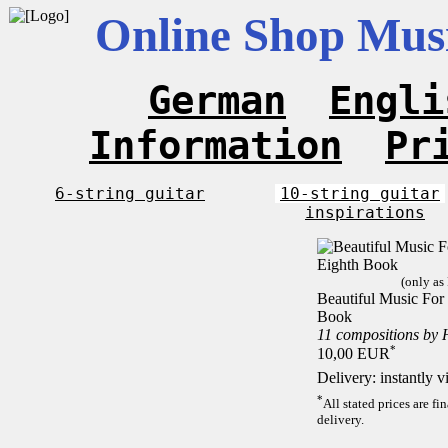
Online Shop Musi
German
Engli
Information
Pr
6-string guitar
10-string guitar
inspirations
(only as
Beautiful Music For 
Book
11 compositions by 
*
10,00 EUR
Delivery: instantly 
*
All stated prices are f
delivery.