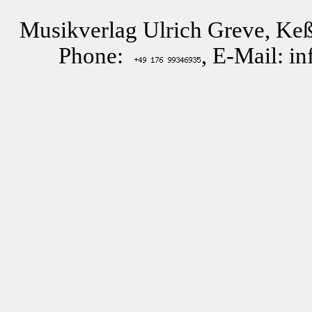
Musikverlag Ulrich Greve, Keß
Phone:
, E-Mail: i