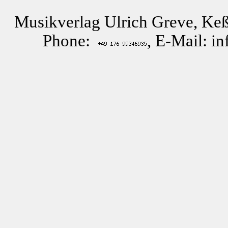
Musikverlag Ulrich Greve, Keß
Phone:
, E-Mail: i