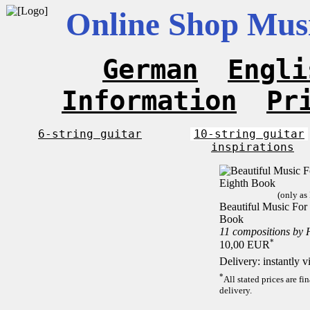
Online Shop Musi
German
Engli
Information
Pr
6-string guitar
10-string guitar
inspirations
(only as
Beautiful Music For 
Book
11 compositions by 
*
10,00 EUR
Delivery: instantly 
*
All stated prices are f
delivery.