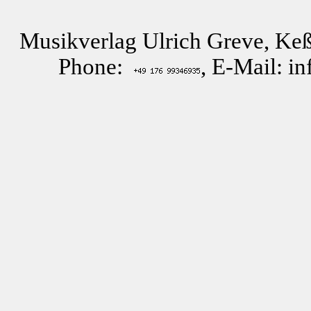
Musikverlag Ulrich Greve, Keß
Phone:
, E-Mail: i