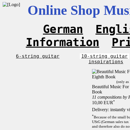
Online Shop Musi
German
Engli
Information
Pr
6-string guitar
10-string guitar
inspirations
(only as
Beautiful Music For 
Book
11 compositions by 
*
10,00 EUR
Delivery: instantly 
*
Because of the small b
UStG (German sales tax 
and therefore also do no