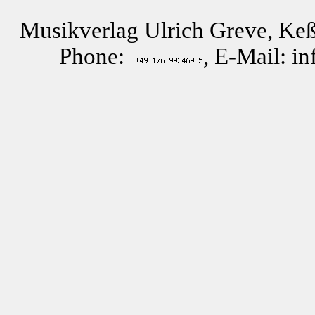
Musikverlag Ulrich Greve, Keß
Phone:
, E-Mail: i