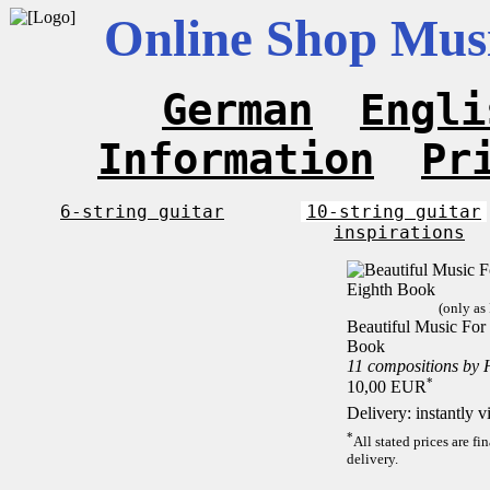
Online Shop Musi
German
Engli
Information
Pr
6-string guitar
10-string guitar
inspirations
(only as
Beautiful Music For 
Book
11 compositions by 
*
10,00 EUR
Delivery: instantly 
*
All stated prices are f
delivery.