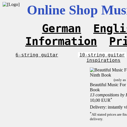
Online Shop Musi
German
Engli
Information
Pr
6-string guitar
10-string guitar
inspirations
(only as
Beautiful Music For 
Book
13 compositions by
*
10,00 EUR
Delivery: instantly 
*
All stated prices are f
delivery.