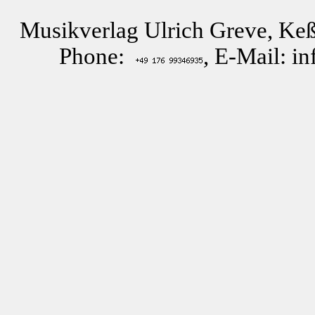
Musikverlag Ulrich Greve, Keß
Phone:
, E-Mail: i