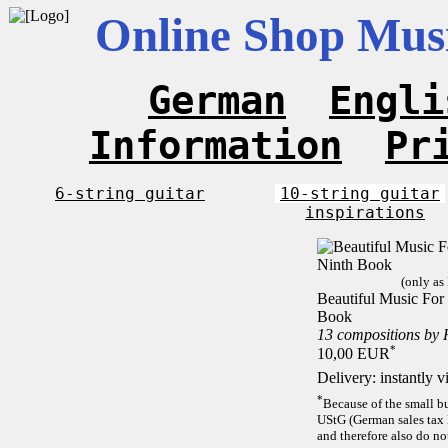
Online Shop Musi
German
Engli
Information
Pr
6-string guitar
10-string guitar
inspirations
(only as
Beautiful Music For 
Book
13 compositions by
*
10,00 EUR
Delivery: instantly 
*
Because of the small b
UStG (German sales tax 
and therefore also do no