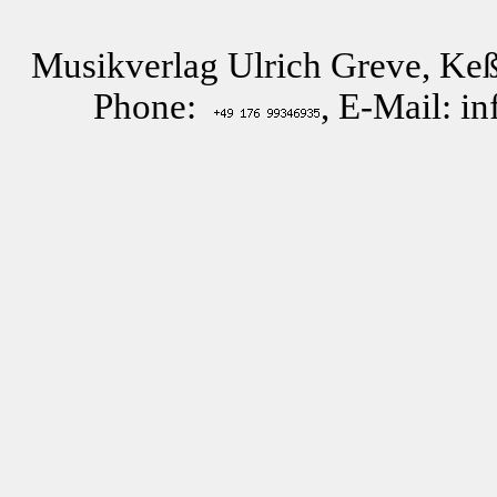
Musikverlag Ulrich Greve, Keß
Phone:
, E-Mail: i