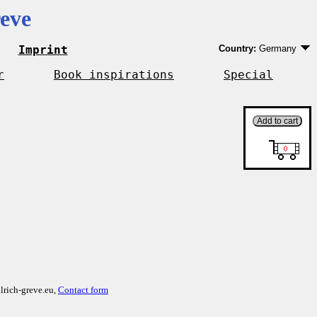
eve
Imprint
Country:
Germany
Germany
EU country except 
r
Book inspirations
Special
Outside EU
lrich-greve.eu,
Contact form