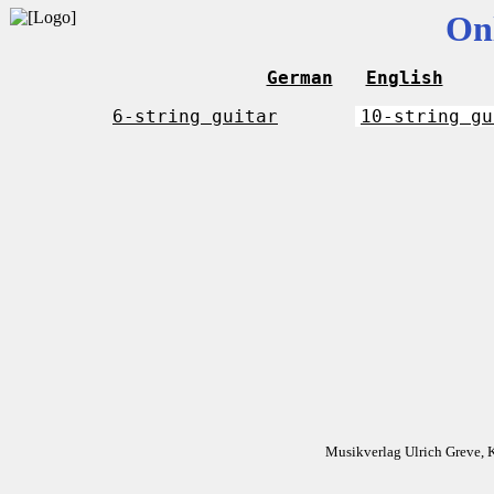
On
German
English
6-string guitar
10-string gu
Musikverlag Ulrich Greve, 