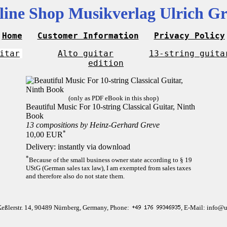
line Shop Musikverlag Ulrich Gr
Home
Customer Information
Privacy Policy
itar
Alto guitar
13-string guita
edition
(only as PDF eBook in this shop)
Beautiful Music For 10-string Classical Guitar, Ninth
Book
13 compositions by Heinz-Gerhard Greve
*
10,00 EUR
Delivery: instantly via download
*
Because of the small business owner state according to § 19
UStG (German sales tax law), I am exempted from sales taxes
and therefore also do not state them.
Keßlerstr. 14, 90489 Nürnberg, Germany, Phone:
, E-Mail: info@u