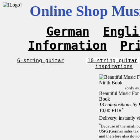
Online Shop Musi
German
Engli
Information
Pr
6-string guitar
10-string guitar
inspirations
(only as
Beautiful Music For 
Book
13 compositions by
*
10,00 EUR
Delivery: instantly 
*
Because of the small b
UStG (German sales tax 
and therefore also do no