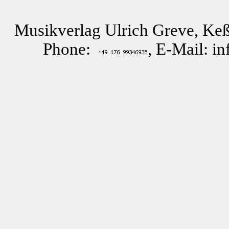
Musikverlag Ulrich Greve, Keß
Phone:
, E-Mail: i