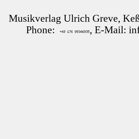
Musikverlag Ulrich Greve, Keß
Phone:
, E-Mail: i