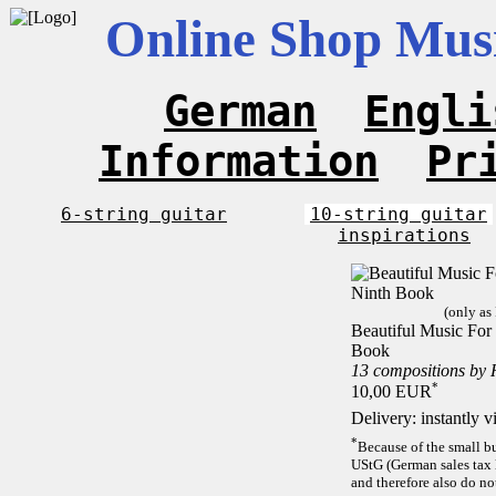
Online Shop Musi
German
Engli
Information
Pr
6-string guitar
10-string guitar
inspirations
(only as
Beautiful Music For 
Book
13 compositions by
*
10,00 EUR
Delivery: instantly 
*
Because of the small b
UStG (German sales tax 
and therefore also do no