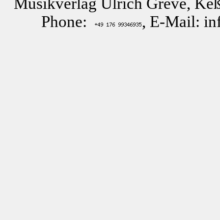
Musikverlag Ulrich Greve, Keß
Phone:
, E-Mail: i