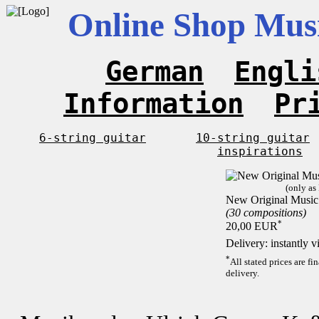
Online Shop Musi
German
Engli
Information
Pr
6-string guitar
10-string guitar
inspirations
(only as
New Original Music 
(30 compositions)
*
20,00 EUR
Delivery: instantly 
*
All stated prices are f
delivery.