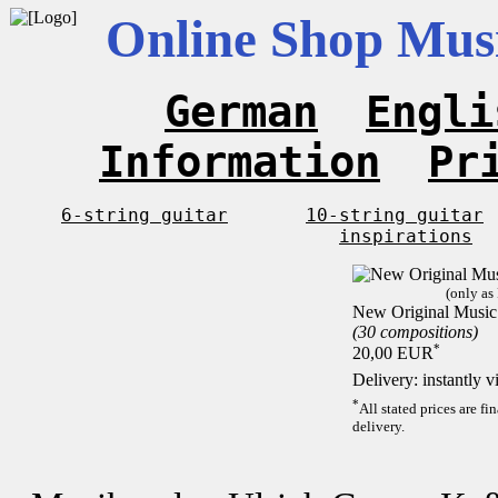
Online Shop Musi
German
Engli
Information
Pr
6-string guitar
10-string guitar
inspirations
(only as
New Original Music 
(30 compositions)
*
20,00 EUR
Delivery: instantly 
*
All stated prices are f
delivery.