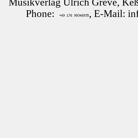
Musikverlag Ulrich Greve, Keß
Phone:
, E-Mail: i