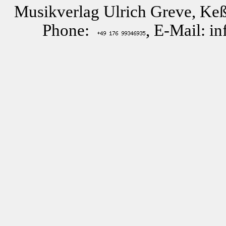
Musikverlag Ulrich Greve, Keß
Phone:
, E-Mail: i