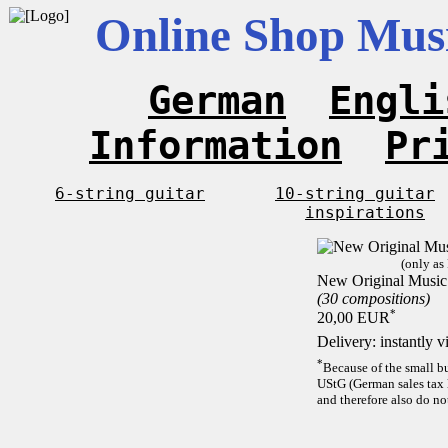
Online Shop Musi
German
Engli
Information
Pr
6-string guitar
10-string guitar
inspirations
(only as
New Original Music 
(30 compositions)
*
20,00 EUR
Delivery: instantly 
*
Because of the small b
UStG (German sales tax 
and therefore also do no