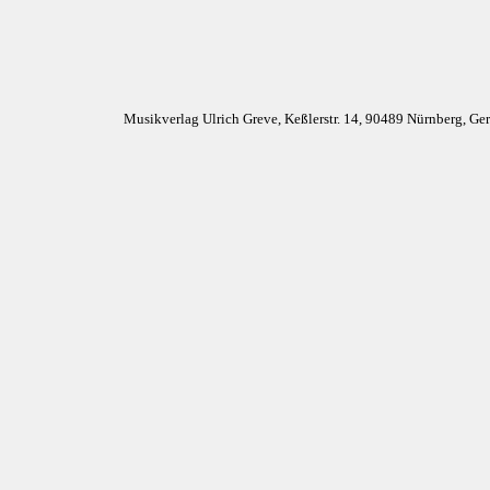
Musikverlag Ulrich Greve, Keßlerstr. 14, 90489 Nürnberg, G