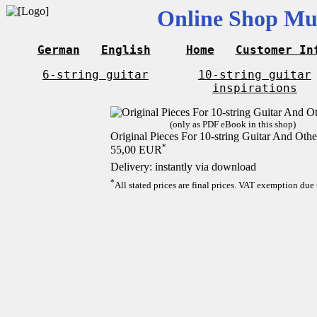
Online Shop Mus
German
English
Home
Customer In
6-string guitar
10-string guitar
inspirations
(only as PDF eBook in this shop)
Original Pieces For 10-string Guitar And Othe
*
55,00 EUR
Delivery: instantly via download
*
All stated prices are final prices. VAT exemption due 