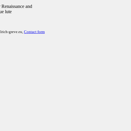
 Renaissance and
ue lute
lrich-greve.eu,
Contact form