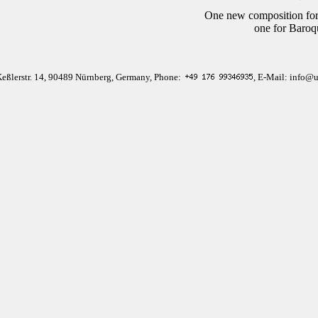
One new composition for
one for Baroq
Keßlerstr. 14, 90489 Nürnberg, Germany, Phone:
, E-Mail: info@u