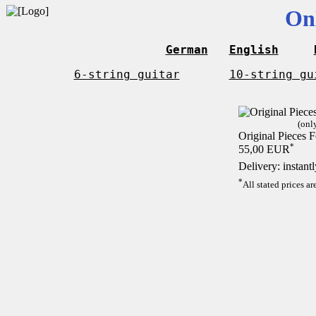
On
German
English
6-string guitar
10-string gu
(onl
Original Pieces F
*
55,00 EUR
Delivery: instant
*
All stated prices a