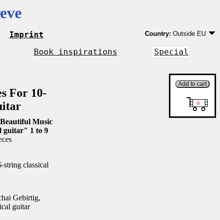
eve
Imprint
Country:
Outside EU
Germany
EU country except Ge
Book inspirations
Special
Outside EU
es For 10-
uitar
Beautiful Music
l guitar" 1 to 9
eces
string classical
ai Gebirtig,
ical guitar