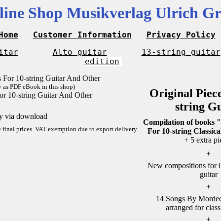
line Shop Musikverlag Ulrich Gr
Home
Customer Information
Privacy Policy
itar
Alto guitar
13-string guitar
edition
y as PDF eBook in this shop)
Original Piec
or 10-string Guitar And Other
string G
ly via download
Compilation of books "
re final prices. VAT exemption due to export delivery.
For 10-string Classica
+ 5 extra pi
+
New compositions for 6-
guitar
+
14 Songs By Mordech
arranged for class
+