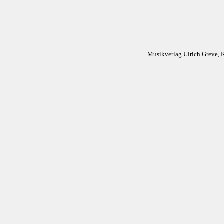
Musikverlag Ulrich Greve, 