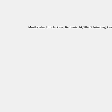
Musikverlag Ulrich Greve, Keßlerstr. 14, 90489 Nürnberg, G