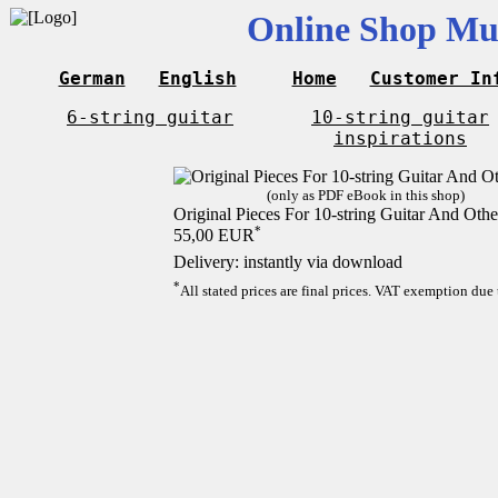
Online Shop Mus
German
English
Home
Customer In
6-string guitar
10-string guitar
inspirations
(only as PDF eBook in this shop)
Original Pieces For 10-string Guitar And Othe
*
55,00 EUR
Delivery: instantly via download
*
All stated prices are final prices. VAT exemption due 