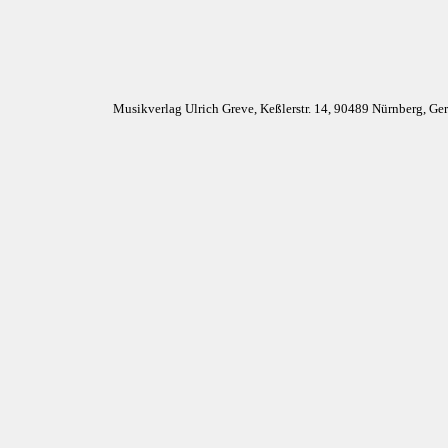
Musikverlag Ulrich Greve, Keßlerstr. 14, 90489 Nürnberg, G