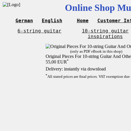
Online Shop Mus
German
English
Home
Customer In
6-string guitar
10-string guitar
inspirations
(only as PDF eBook in this shop)
Original Pieces For 10-string Guitar And Othe
*
55,00 EUR
Delivery: instantly via download
*
All stated prices are final prices. VAT exemption due 