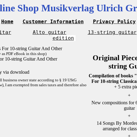
line Shop Musikverlag Ulrich Gr
Home
Customer Information
Privacy Policy
itar
Alto guitar
13-string guitar
edition
y as PDF eBook in this shop)
Original Piec
or 10-string Guitar And Other
string G
ly via download
Compilation of books "
ll business owner state according to § 19 UStG
For 10-string Classica
w), I am exempted from sales taxes and therefore also
+ 5 extra pi
+
New compositions for 6-
guitar
+
14 Songs By Mordech
arranged for class
+