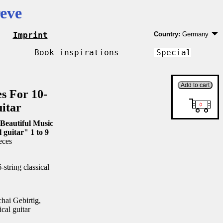
eve
Imprint
Country:
Germany
Germany
EU country except 
Book inspirations
Special
Outside EU
es For 10-
uitar
Beautiful Music
l guitar" 1 to 9
eces
string classical
ai Gebirtig,
ical guitar