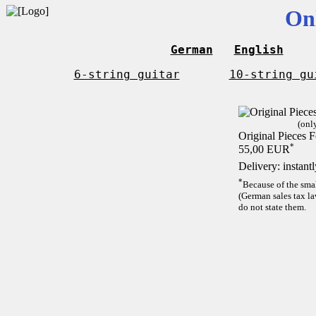
On
German
English
6-string guitar
10-string gu
(onl
Original Pieces F
*
55,00 EUR
Delivery: instant
*
Because of the sma
(German sales tax la
do not state them.