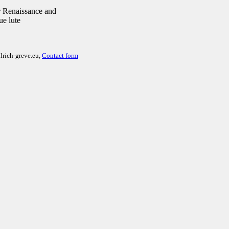
 Renaissance and
ue lute
lrich-greve.eu,
Contact form