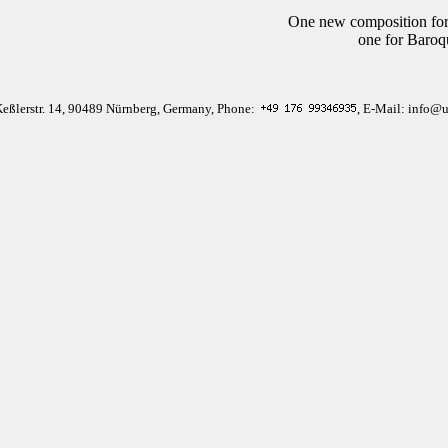
One new composition for
one for Baroq
Keßlerstr. 14, 90489 Nürnberg, Germany, Phone:
, E-Mail: info@u