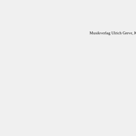
Musikverlag Ulrich Greve, 