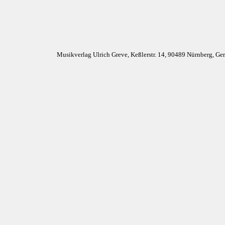
Musikverlag Ulrich Greve, Keßlerstr. 14, 90489 Nürnberg, G