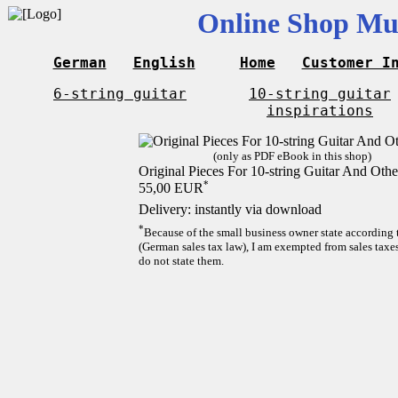
Online Shop Mus
German
English
Home
Customer I
6-string guitar
10-string guitar
inspirations
(only as PDF eBook in this shop)
Original Pieces For 10-string Guitar And Othe
*
55,00 EUR
Delivery: instantly via download
*
Because of the small business owner state according
(German sales tax law), I am exempted from sales taxes
do not state them.