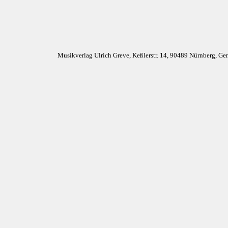
Musikverlag Ulrich Greve, Keßlerstr. 14, 90489 Nürnberg, G