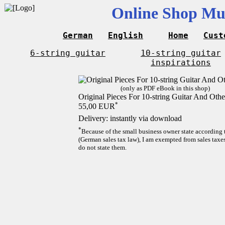
Online Shop Mus
German
English
Home
Cust
6-string guitar
10-string guitar
inspirations
(only as PDF eBook in this shop)
Original Pieces For 10-string Guitar And Othe
*
55,00 EUR
Delivery: instantly via download
*
Because of the small business owner state according
(German sales tax law), I am exempted from sales taxes
do not state them.