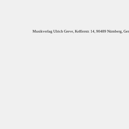
Musikverlag Ulrich Greve, Keßlerstr. 14, 90489 Nürnberg, G