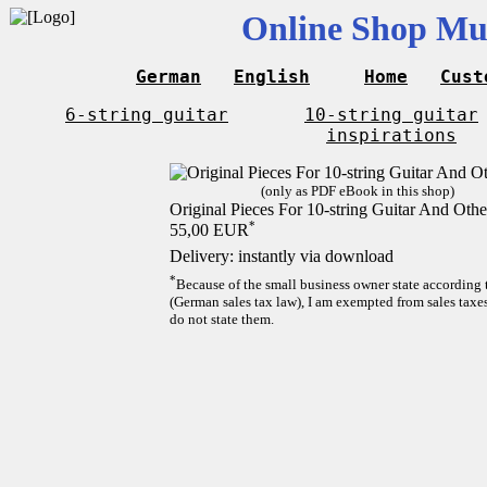
Online Shop Mus
German
English
Home
Cust
6-string guitar
10-string guitar
inspirations
(only as PDF eBook in this shop)
Original Pieces For 10-string Guitar And Othe
*
55,00 EUR
Delivery: instantly via download
*
Because of the small business owner state according
(German sales tax law), I am exempted from sales taxes
do not state them.