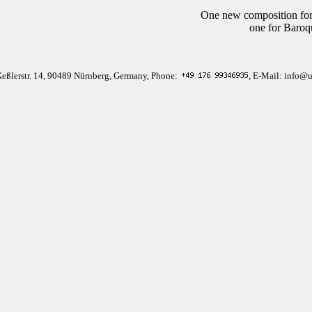
One new composition for
one for Baroq
Keßlerstr. 14, 90489 Nürnberg, Germany, Phone:
, E-Mail: info@u