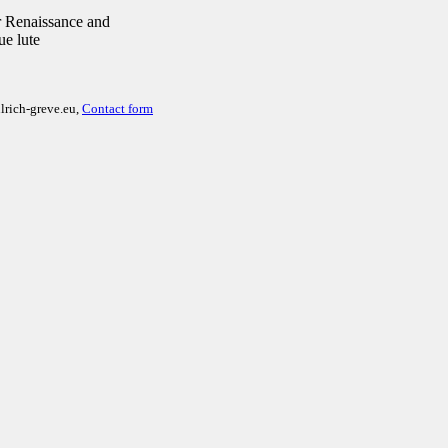
 Renaissance and
ue lute
lrich-greve.eu,
Contact form