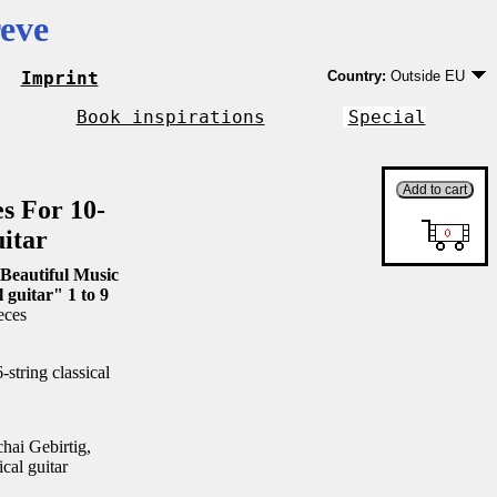
eve
Imprint
Country:
Outside EU
Germany
EU country except Ge
Book inspirations
Special
Outside EU
es For 10-
uitar
Beautiful Music
l guitar" 1 to 9
eces
string classical
ai Gebirtig,
ical guitar