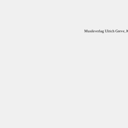
Musikverlag Ulrich Greve, 