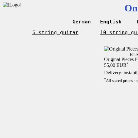
On
German
English
6-string guitar
10-string gu
(onl
Original Pieces F
*
55,00 EUR
Delivery: instant
*
All stated prices a