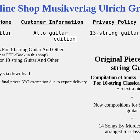
line Shop Musikverlag Ulrich Gr
Home
Customer Information
Privacy Policy
itar
Alto guitar
13-string guitar
edition
y as PDF eBook in this shop)
Original Piec
or 10-string Guitar And Other
string G
ly via download
Compilation of books "
re final prices. VAT exemption due to export delivery.
For 10-string Classica
+ 5 extra pi
+
New compositions for 6-
guitar
+
14 Songs By Mordech
arranged for class
+