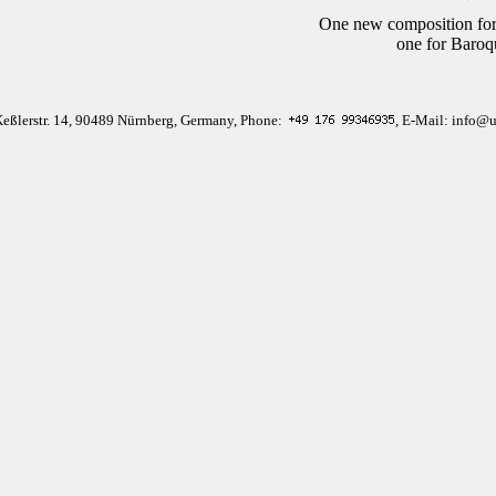
One new composition for
one for Baroq
Keßlerstr. 14, 90489 Nürnberg, Germany, Phone:
, E-Mail: info@u