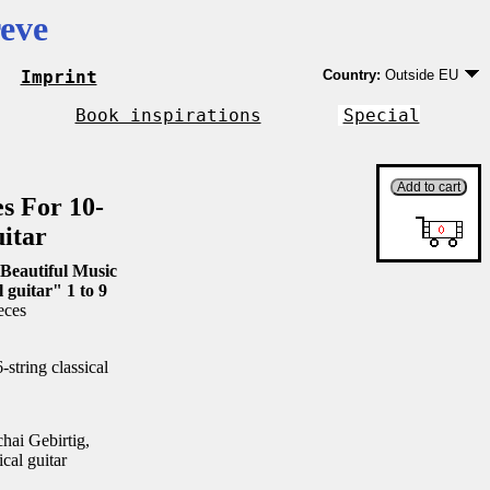
eve
Imprint
Country:
Outside EU
Germany
EU country except Ge
Book inspirations
Special
Outside EU
es For 10-
uitar
Beautiful Music
l guitar" 1 to 9
eces
string classical
ai Gebirtig,
ical guitar