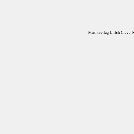
Musikverlag Ulrich Greve, 