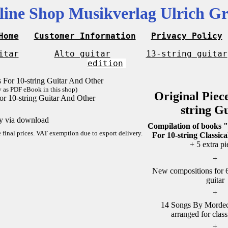
line Shop Musikverlag Ulrich Gr
Home
Customer Information
Privacy Policy
itar
Alto guitar
13-string guitar
edition
y as PDF eBook in this shop)
Original Piec
or 10-string Guitar And Other
string G
ly via download
Compilation of books "
re final prices. VAT exemption due to export delivery.
For 10-string Classica
+ 5 extra pi
+
New compositions for 6-
guitar
+
14 Songs By Mordech
arranged for class
+