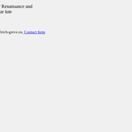
 Renaissance and
ue lute
lrich-greve.eu,
Contact form