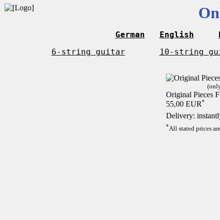
On
German
English
6-string guitar
10-string gu
(onl
Original Pieces F
*
55,00 EUR
Delivery: instant
*
All stated prices a