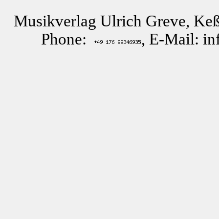
Musikverlag Ulrich Greve, Keß
Phone:
, E-Mail: i