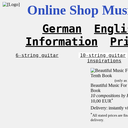
Online Shop Musi
German
Engli
Information
Pr
6-string guitar
10-string guitar
inspirations
(only as
Beautiful Music For 
Book
10 compositions by
*
10,00 EUR
Delivery: instantly 
*
All stated prices are f
delivery.