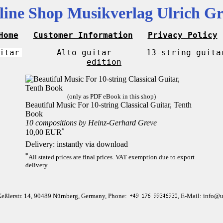
line Shop Musikverlag Ulrich Gr
Home
Customer Information
Privacy Policy
itar
Alto guitar
13-string guita
edition
(only as PDF eBook in this shop)
Beautiful Music For 10-string Classical Guitar, Tenth
Book
10 compositions by Heinz-Gerhard Greve
*
10,00 EUR
Delivery: instantly via download
*
All stated prices are final prices. VAT exemption due to export
delivery.
Keßlerstr. 14, 90489 Nürnberg, Germany, Phone:
, E-Mail: info@u