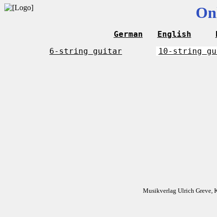
On
German
English
6-string guitar
10-string gu
Musikverlag Ulrich Greve, 