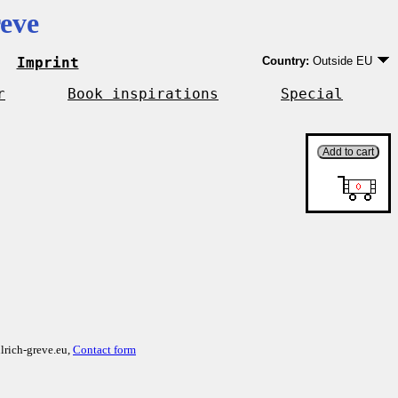
eve
Imprint
Country:
Outside EU
Germany
EU country except Ge
r
Book inspirations
Special
Outside EU
lrich-greve.eu,
Contact form