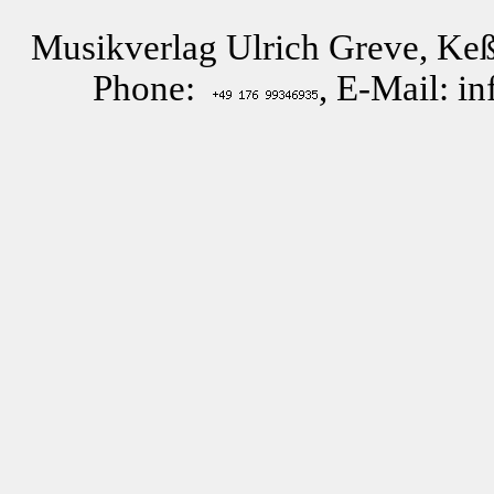
Musikverlag Ulrich Greve, Keß
Phone:
, E-Mail: i