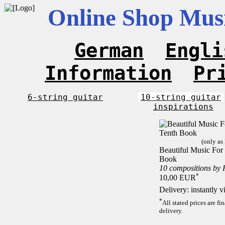
Online Shop Musi
German
Engli
Information
Pr
6-string guitar
10-string guitar
inspirations
(only as
Beautiful Music For 
Book
10 compositions by
*
10,00 EUR
Delivery: instantly 
*
All stated prices are f
delivery.