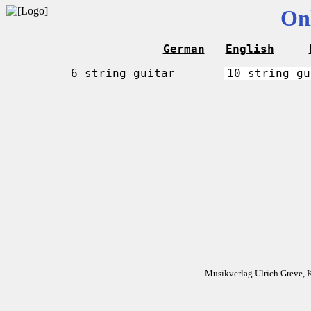
On
German
English
6-string guitar
10-string gu
Musikverlag Ulrich Greve, 