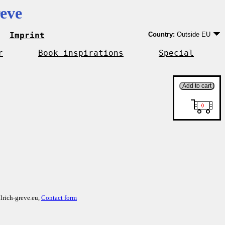
eve
Imprint
Country:
Outside EU
Germany
EU country except Ge
r
Book inspirations
Special
Outside EU
lrich-greve.eu,
Contact form