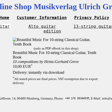
line Shop Musikverlag Ulrich Gr
Home
Customer Information
Privacy Policy
itar
Alto guitar
13-string guita
edition
(only as PDF eBook in this shop)
Beautiful Music For 10-string Classical Guitar, Tenth
Book
10 compositions by Heinz-Gerhard Greve
*
10,00 EUR
Delivery: instantly via download
*
All stated prices are final prices. VAT exemption due to export
delivery.
Keßlerstr. 14, 90489 Nürnberg, Germany, Phone:
, E-Mail: info@u