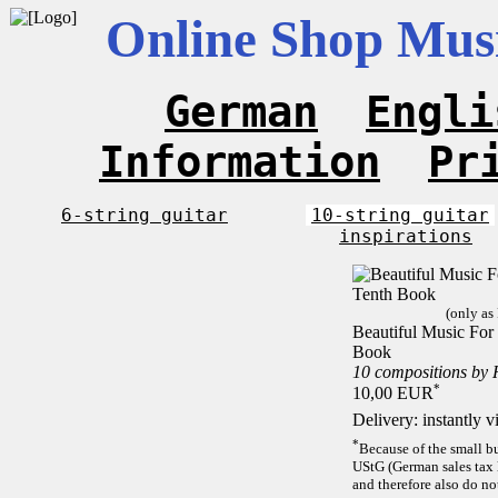
Online Shop Musi
German
Engli
Information
Pr
6-string guitar
10-string guitar
inspirations
(only as
Beautiful Music For 
Book
10 compositions by
*
10,00 EUR
Delivery: instantly 
*
Because of the small b
UStG (German sales tax 
and therefore also do no