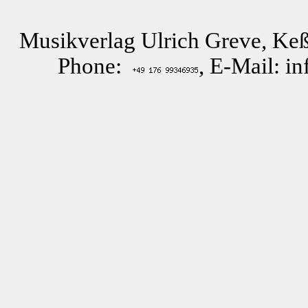
Musikverlag Ulrich Greve, Keß
Phone:
, E-Mail: i