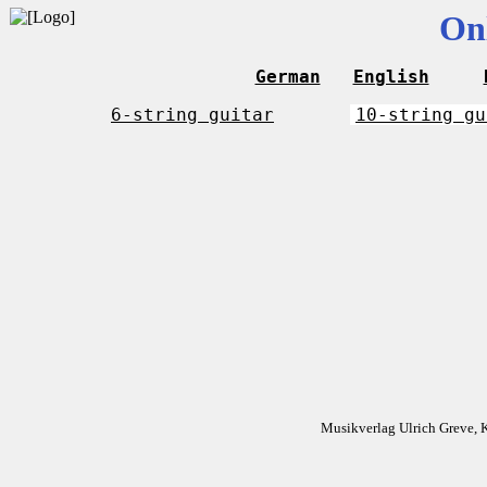
On
German
English
6-string guitar
10-string gu
Musikverlag Ulrich Greve, 