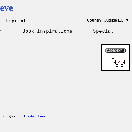
eve
Imprint
Country:
Outside EU
Germany
EU country except Ge
r
Book inspirations
Special
Outside EU
lrich-greve.eu,
Contact form