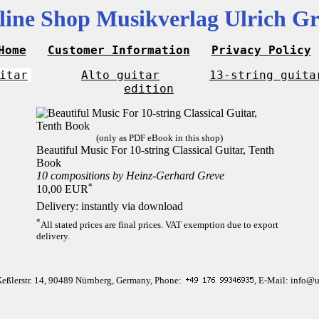
line Shop Musikverlag Ulrich Gr
Home
Customer Information
Privacy Policy
itar
Alto guitar
13-string guita
edition
(only as PDF eBook in this shop)
Beautiful Music For 10-string Classical Guitar, Tenth
Book
10 compositions by Heinz-Gerhard Greve
*
10,00 EUR
Delivery: instantly via download
*
All stated prices are final prices. VAT exemption due to export
delivery.
Keßlerstr. 14, 90489 Nürnberg, Germany, Phone:
, E-Mail: info@u