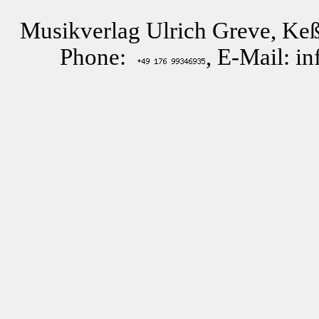
Musikverlag Ulrich Greve, Keß
Phone:
, E-Mail: i