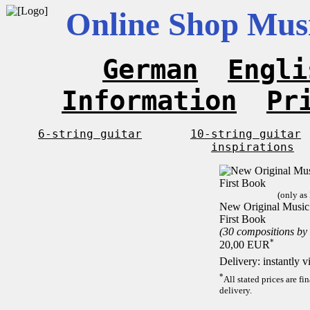
Online Shop Musi
German
Engli
Information
Pr
6-string guitar
10-string guitar
inspirations
(only as
New Original Music F
First Book
(30 compositions by
*
20,00 EUR
Delivery: instantly 
*
All stated prices are f
delivery.