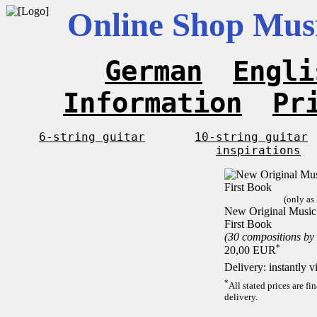
Online Shop Musi
German
Engli
Information
Pr
6-string guitar
10-string guitar
inspirations
(only as
New Original Music F
First Book
(30 compositions by
*
20,00 EUR
Delivery: instantly 
*
All stated prices are f
delivery.