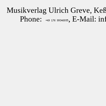
Musikverlag Ulrich Greve, Keß
Phone:
, E-Mail: i