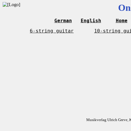
On
German
English
Home
6-string guitar
10-string gu
Musikverlag Ulrich Greve, 