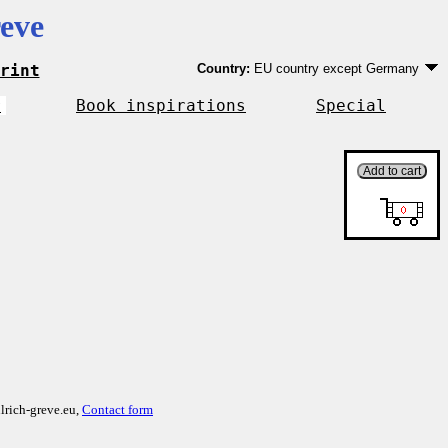
eve
rint
Country:
EU country except Germany
Germany
EU country except Germany
r
Book inspirations
Special
Outside EU
lrich-greve.eu,
Contact form