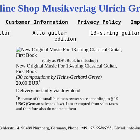
line Shop Musikverlag Ulrich Gr
Customer Information
Privacy Policy
Imp
itar
Alto guitar
13-string guita
edition
(only as PDF eBook in this shop)
New Original Music For 13-string Classical Guitar,
First Book
(30 compositions by Heinz-Gerhard Greve)
*
20,00 EUR
Delivery: instantly via download
*
Because of the small business owner state according to § 19
UStG (German sales tax law), I am exempted from sales taxes
and therefore also do not state them.
Keßlerstr. 14, 90489 Nürnberg, Germany, Phone:
, E-Mail: info@u