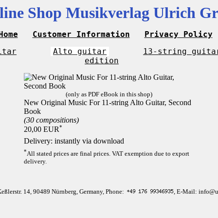
line Shop Musikverlag Ulrich Gr
Home
Customer Information
Privacy Policy
itar
Alto guitar
13-string guita
edition
(only as PDF eBook in this shop)
New Original Music For 11-string Alto Guitar, Second
Book
(30 compositions)
*
20,00 EUR
Delivery: instantly via download
*
All stated prices are final prices. VAT exemption due to export
delivery.
Keßlerstr. 14, 90489 Nürnberg, Germany, Phone:
, E-Mail: info@u