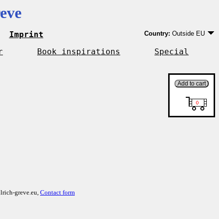
eve
Imprint
Country:
Outside EU
Germany
EU country except Ge
r
Book inspirations
Special
Outside EU
lrich-greve.eu,
Contact form