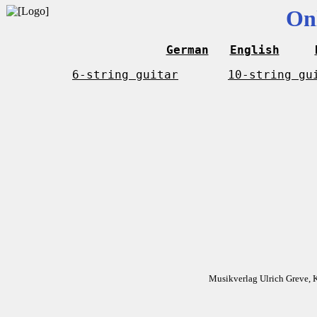
On
German
English
6-string guitar
10-string gu
Musikverlag Ulrich Greve, 